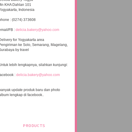
Jln KHA Dahlan 101
Yogyakarta, Indonesia
phone : (0274) 373608
email/FB :
delicia.bakery@yahoo.com
Delivery for Yogyakarta area
Pengiriman ke Solo, Semarang, Magelang,
Surabaya by travel
Untuk lebih lengkapnya, silahkan kunjungi:
facebook :
delicia.bakery@yahoo.com
banyak update produk baru dan photo
album lengkap di facebook..
PRODUCTS