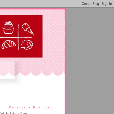
Delicia's Profile
Delicia Bakery Yogya