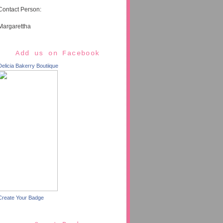
Contact Person:
Margarettha
Add us on Facebook
Delicia Bakerry Boutiique
Create Your Badge