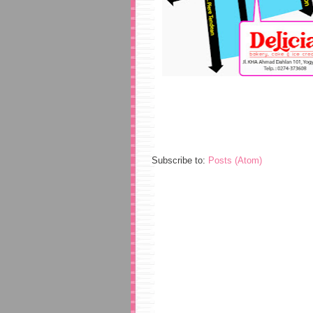
Subscribe to:
Posts (Atom)