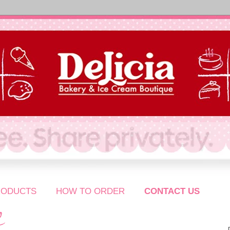
RODUCTS
HOW TO ORDER
CONTACT US
S