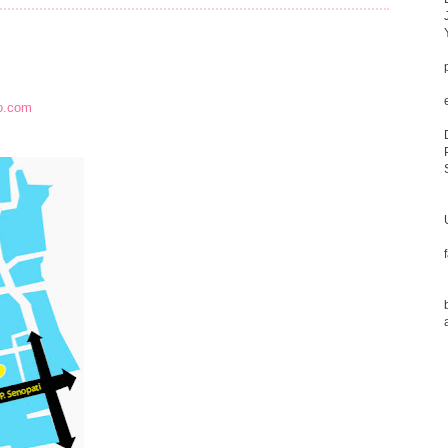
o.com