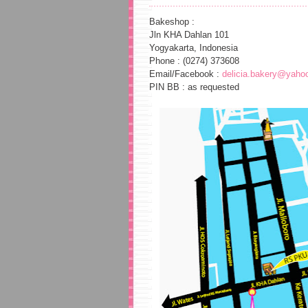
Bakeshop :
Jln KHA Dahlan 101
Yogyakarta, Indonesia
Phone : (0274) 373608
Email/Facebook :
delicia.bakery@yaho
PIN BB : as requested