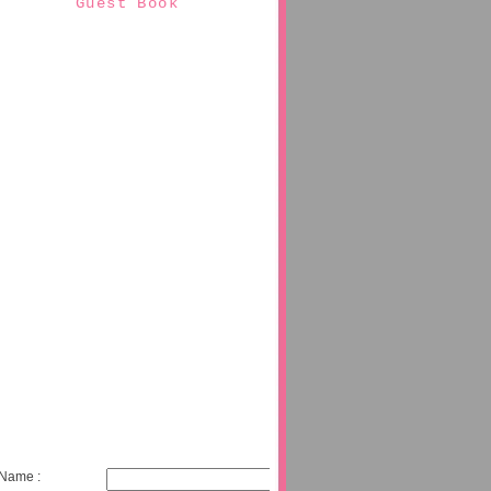
Guest Book
Name :