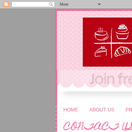
HOME
ABOUT US
P
CONTACT U