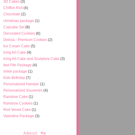
3D Cakes
(3)
Chiffon Roll
(4)
Chocolate
(2)
christmas package
(1)
Cupcake Set
(8)
Decorated Cookies
(6)
Delivia - Premium Cookies
(2)
Ice Cream Cake
(5)
Icing Art Cake
(4)
Icing Art Cake and Sculpture Cake
(3)
Idul Fitri Package
(4)
imlek package
(1)
Kids Birthday
(7)
Personalized Hamper
(1)
Personalized Souvenirs
(4)
Rainbow Cake
(1)
Rainbow Cookies
(1)
Red Velvet Cake
(1)
Valentine Package
(3)
About Me