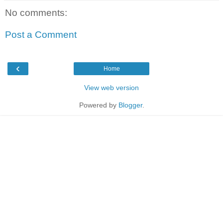
No comments:
Post a Comment
‹
Home
View web version
Powered by
Blogger
.