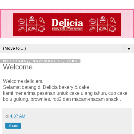
▼
Wednesday, November 12, 2008
Welcome
Welcome deliciers..
Selamat datang di Delicia bakery & cake
kami menerima pesanan untuk cake ulang tahun, cup cake,
bolu gulung, brownies, roti2 dan macam-macam snack..
di
4:37 AM
Share