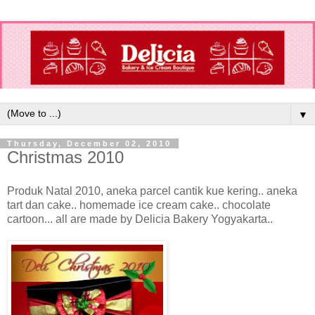
▼
Thursday, December 02, 2010
Christmas 2010
Produk Natal 2010, aneka parcel cantik kue kering.. aneka
tart dan cake.. homemade ice cream cake.. chocolate
cartoon... all are made by Delicia Bakery Yogyakarta..