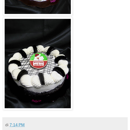
di
7:14 PM