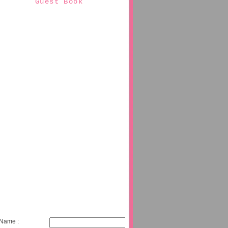
Guest Book
Name :