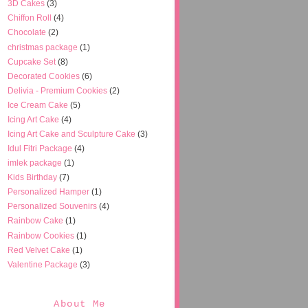
3D Cakes
(3)
Chiffon Roll
(4)
Chocolate
(2)
christmas package
(1)
Cupcake Set
(8)
Decorated Cookies
(6)
Delivia - Premium Cookies
(2)
Ice Cream Cake
(5)
Icing Art Cake
(4)
Icing Art Cake and Sculpture Cake
(3)
Idul Fitri Package
(4)
imlek package
(1)
Kids Birthday
(7)
Personalized Hamper
(1)
Personalized Souvenirs
(4)
Rainbow Cake
(1)
Rainbow Cookies
(1)
Red Velvet Cake
(1)
Valentine Package
(3)
About Me