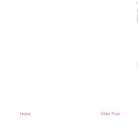
Home
Older Post