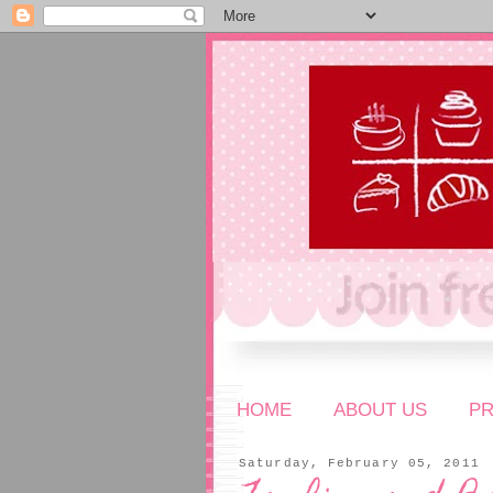
HOME
ABOUT US
P
Saturday, February 05, 2011