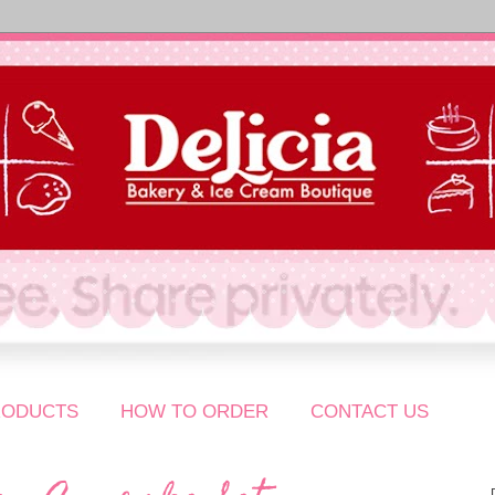
RODUCTS
HOW TO ORDER
CONTACT US