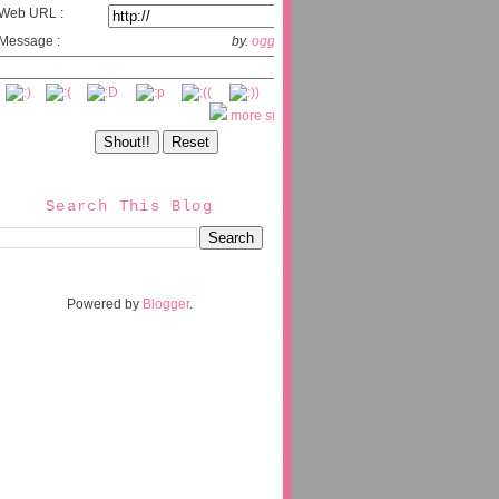
Web URL :
Message :
by.
oggix.com
more smileys
Search This Blog
Powered by
Blogger
.