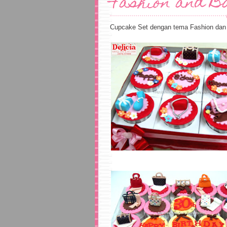
Fashion and B
Cupcake Set dengan tema Fashion dan