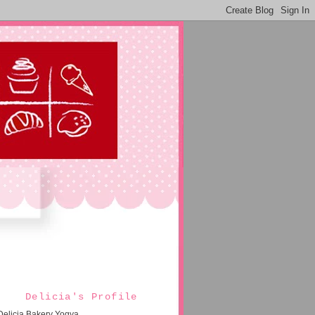
Delicia's Profile
Delicia Bakery Yogya