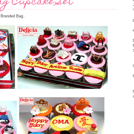
ag Cupcake Set
 Branded Bag..