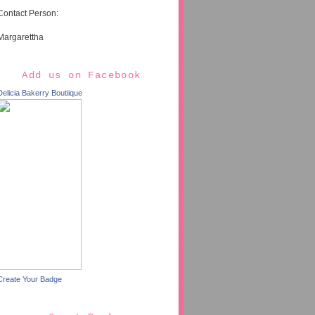
Contact Person:
Margarettha
Add us on Facebook
Delicia Bakerry Boutiique
Create Your Badge