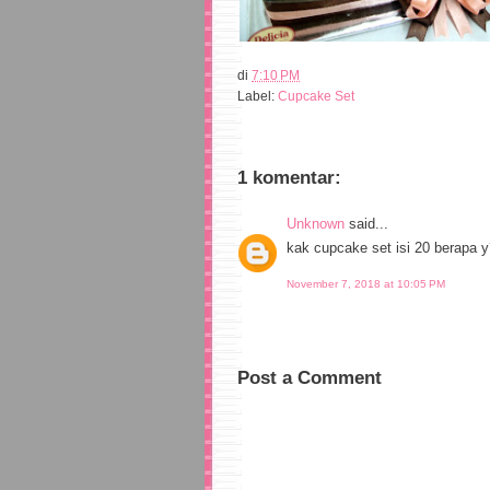
di
7:10 PM
Label:
Cupcake Set
1 komentar:
Unknown
said...
kak cupcake set isi 20 berapa 
November 7, 2018 at 10:05 PM
Post a Comment