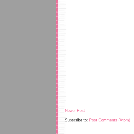
Newer Post
Subscribe to:
Post Comments (Atom)