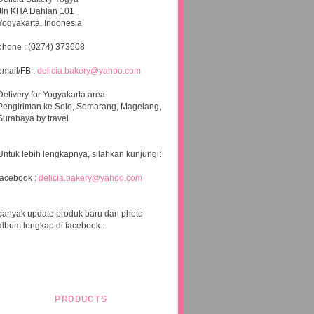
Jln KHA Dahlan 101
Yogyakarta, Indonesia
phone : (0274) 373608
email/FB :
delicia.bakery@yahoo.com
Delivery for Yogyakarta area
Pengiriman ke Solo, Semarang, Magelang,
Surabaya by travel
Untuk lebih lengkapnya, silahkan kunjungi:
facebook :
delicia.bakery@yahoo.com
banyak update produk baru dan photo
album lengkap di facebook..
PRODUCTS