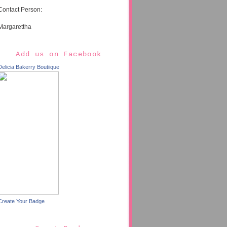
Contact Person:
Margarettha
Add us on Facebook
Delicia Bakerry Boutiique
Create Your Badge