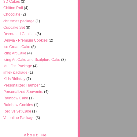
3D Cakes
(3)
Chiffon Roll
(4)
Chocolate
(2)
christmas package
(1)
Cupcake Set
(8)
Decorated Cookies
(6)
Delivia - Premium Cookies
(2)
Ice Cream Cake
(5)
Icing Art Cake
(4)
Icing Art Cake and Sculpture Cake
(3)
Idul Fitri Package
(4)
imlek package
(1)
Kids Birthday
(7)
Personalized Hamper
(1)
Personalized Souvenirs
(4)
Rainbow Cake
(1)
Rainbow Cookies
(1)
Red Velvet Cake
(1)
Valentine Package
(3)
About Me