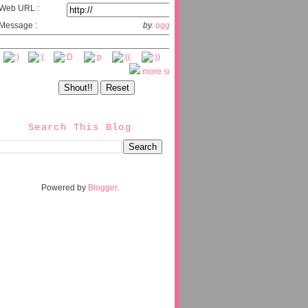
Web URL :
Message :
by.
oggix.com
more smileys
Search This Blog
Powered by
Blogger
.