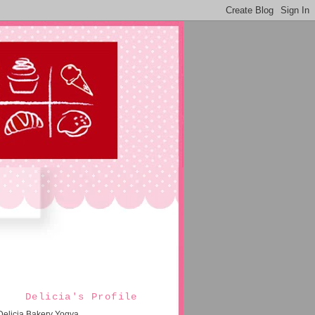
Delicia's Profile
Delicia Bakery Yogya