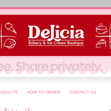
RODUCTS
HOW TO ORDER
CONTACT US