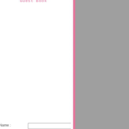
Guest Book
Name :