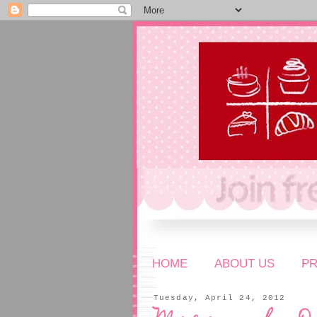
HOME
ABOUT US
P
Tuesday, April 24, 2012