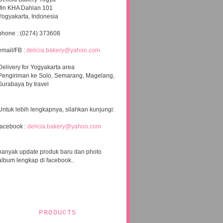
Jln KHA Dahlan 101
Yogyakarta, Indonesia
phone : (0274) 373608
email/FB :
delicia.bakery@yahoo.com
Delivery for Yogyakarta area
Pengiriman ke Solo, Semarang, Magelang,
Surabaya by travel
Untuk lebih lengkapnya, silahkan kunjungi:
facebook :
delicia.bakery@yahoo.com
banyak update produk baru dan photo
album lengkap di facebook..
PRODUCTS