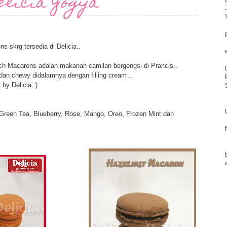
elicia Yogya
s skrg tersedia di Delicia..
rench Macarons adalah makanan camilan bergengsi di Prancis..
 dan chewy didalamnya dengan filling cream ..
by Delicia :)
 Green Tea, Blueberry, Rose, Mango, Oreo, Frozen Mint dan