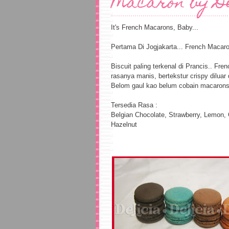
Macaron by D
It's French Macarons, Baby...
Pertama Di Jogjakarta... French Macaron
Biscuit paling terkenal di Prancis.. F
rasanya manis, bertekstur crispy diluar
Belom gaul kao belum cobain macarons 
Tersedia Rasa :
Belgian Chocolate, Strawberry, Lemon,
Hazelnut