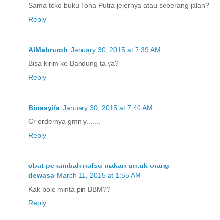
Sama toko buku Toha Putra jejernya atau seberang jalan?
Reply
AlMabruroh
January 30, 2015 at 7:39 AM
Bisa kirim ke Bandung ta ya?
Reply
Binasyifa
January 30, 2015 at 7:40 AM
Cr ordernya gmn y.......
Reply
obat penambah nafsu makan untuk orang
dewasa
March 11, 2015 at 1:55 AM
Kak bole minta pin BBM??
Reply