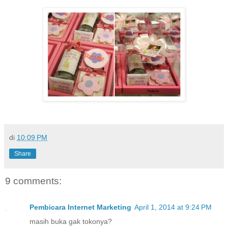
di
10:09 PM
Share
9 comments:
Pembicara Internet Marketing
April 1, 2014 at 9:24 PM
masih buka gak tokonya?