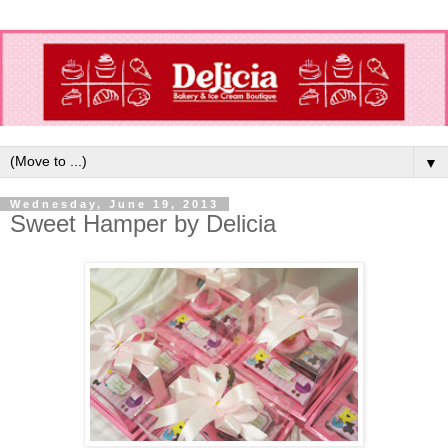
▼
Wednesday, June 19, 2013
Sweet Hamper by Delicia