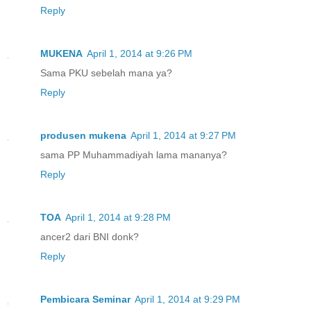
Reply
MUKENA
April 1, 2014 at 9:26 PM
Sama PKU sebelah mana ya?
Reply
produsen mukena
April 1, 2014 at 9:27 PM
sama PP Muhammadiyah lama mananya?
Reply
TOA
April 1, 2014 at 9:28 PM
ancer2 dari BNI donk?
Reply
Pembicara Seminar
April 1, 2014 at 9:29 PM