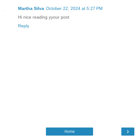
Martha Silva
October 22, 2024 at 5:27 PM
Hi nice reading yyour post
Reply
›
Home